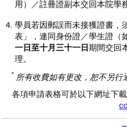
用）／註冊證副本交回本院學
學員若因郵誤而未接獲證書，
表」，連同身份證／學生證（
一日至十月三十一日
期間交回
理。
*
所有收費如有更改，恕不另行
各項申請表格可於以下網址下
co
HK