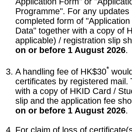
Application Form" or "Applicati
Programme". For any updates 
completed form of "Applicatio
Data" together with a copy of 
applicable) / registration slip 
on or before 1 August 2026
.
*
A handling fee of HK$30
would 
certificates by registered mail
with a copy of HKID Card / Stude
slip and the application fee sh
on or before 1 August 2026
.
For claim of loss of certificat