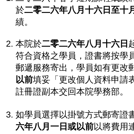
於
二零二六年八月十六日至十
績。
本院於
二零二六年八月十六日
符合資格之學員，證書將按學
郵遞服務寄出，學員如有更改
以前
填妥「更改個人資料申請
註冊證副本交回本院學務部。
如學員選擇以掛號方式郵寄證
六年八月一日或以前
以將費用