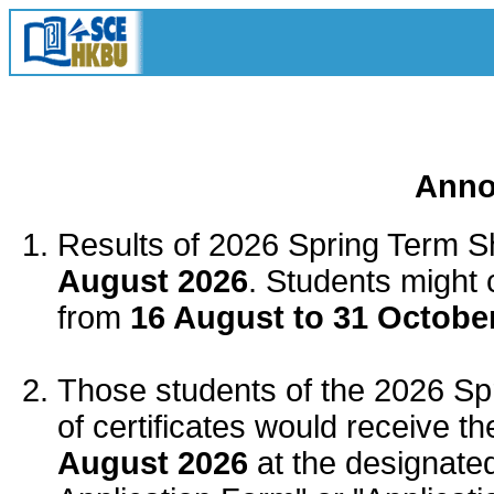
Anno
Results of 2026
Spring Term
Sh
August 2026
. Students might 
from
16 August to 31 Octobe
Those students of the 2026
Sp
of certificates would receive the
August 2026
at the designate