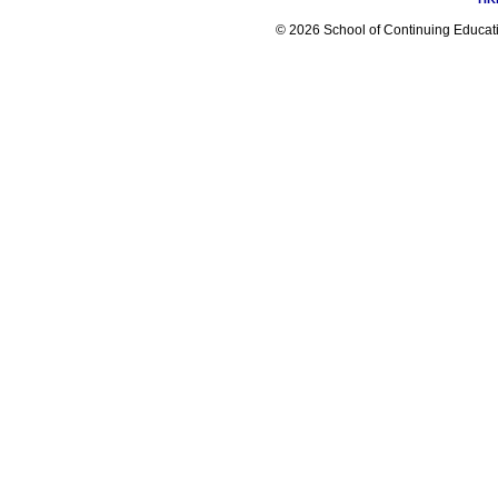
© 2026 School of Continuing Educatio