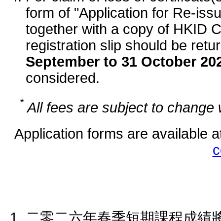
form of "Application for Re-iss
together with a copy of HKID Ca
registration slip should be ret
September to 31 October 20
considered.
*
All fees are subject to change w
Application forms are available a
c
二零二六年春季短期課程成績