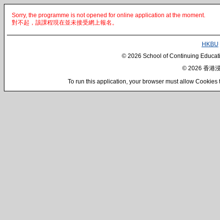
Sorry, the programme is not opened for online application at the moment.
對不起，該課程現在並未接受網上報名。
HKBU
© 2026 School of Continuing Educatio
© 2026 
To run this application, your browser must a